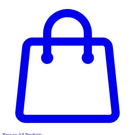
Browse All Products