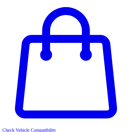
Check Vehicle Compatibility