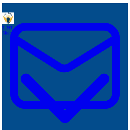
TINT
REBEL
Reusable Window Tint
Shop