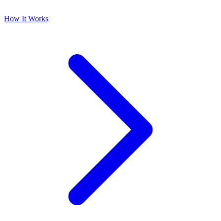
How It Works