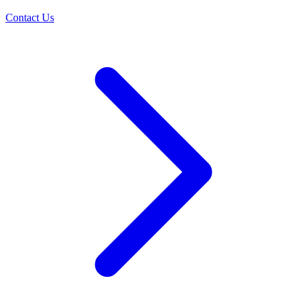
Contact Us