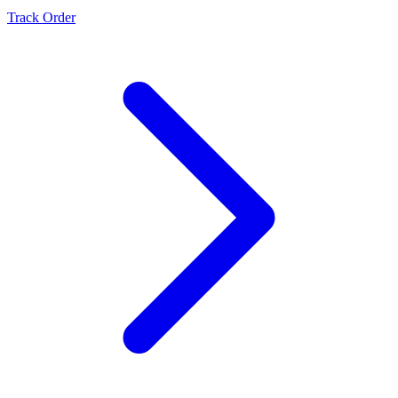
Track Order