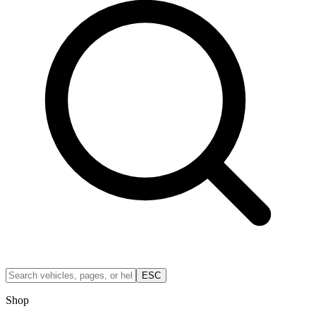
ESC
Shop