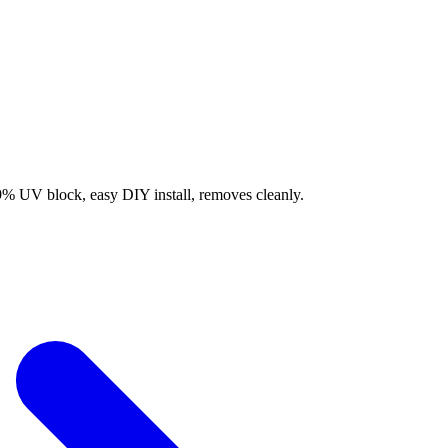
9% UV block, easy DIY install, removes cleanly.