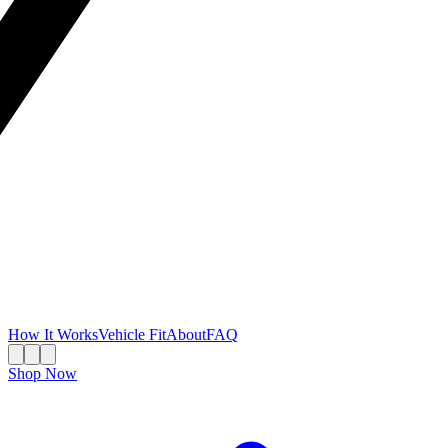
How It Works
Vehicle Fit
About
FAQ
Shop Now